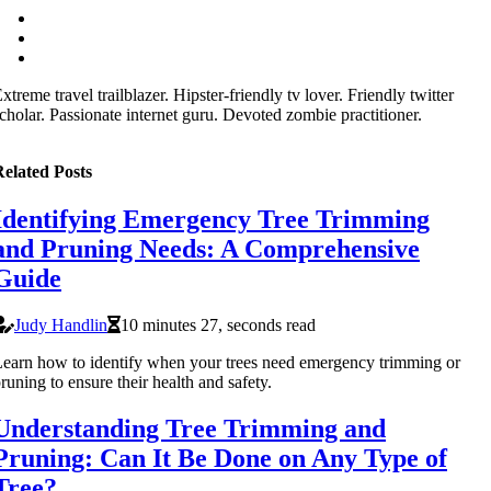
xtreme travel trailblazer. Hipster-friendly tv lover. Friendly twitter
cholar. Passionate internet guru. Devoted zombie practitioner.
elated Posts
Identifying Emergency Tree Trimming
and Pruning Needs: A Comprehensive
Guide
Judy Handlin
10 minutes 27, seconds read
earn how to identify when your trees need emergency trimming or
runing to ensure their health and safety.
Understanding Tree Trimming and
Pruning: Can It Be Done on Any Type of
Tree?