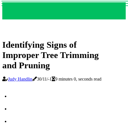
Identifying Signs of
Improper Tree Trimming
and Pruning
Judy Handlin
30/11/-1
9 minutes 0, seconds read