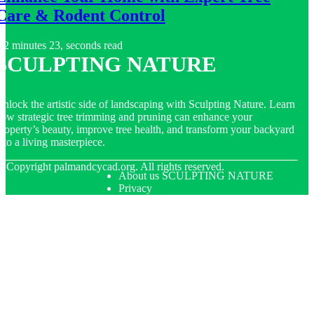
Care & Rodent Control
2 minutes 23, seconds read
SCULPTING NATURE
nlock the artistic side of landscaping with Sculpting Nature. Learn
ow strategic tree trimming and pruning can enhance your
roperty’s beauty, improve tree health, and transform your backyard
nto a living masterpiece.
© Copyright
palmandcycad.org. All rights reserved.
About us SCULPTING NATURE
Privacy