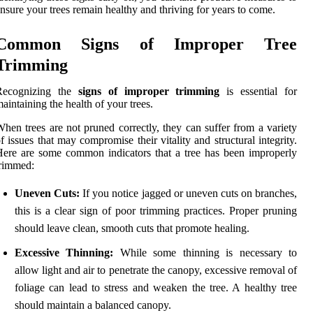
nsure your trees remain healthy and thriving for years to come.
Common Signs of Improper Tree
Trimming
Recognizing the
signs of improper trimming
is essential for
aintaining the health of your trees.
hen trees are not pruned correctly, they can suffer from a variety
f issues that may compromise their vitality and structural integrity.
ere are some common indicators that a tree has been improperly
rimmed:
Uneven Cuts:
If you notice jagged or uneven cuts on branches,
this is a clear sign of poor trimming practices. Proper pruning
should leave clean, smooth cuts that promote healing.
Excessive Thinning:
While some thinning is necessary to
allow light and air to penetrate the canopy, excessive removal of
foliage can lead to stress and weaken the tree. A healthy tree
should maintain a balanced canopy.