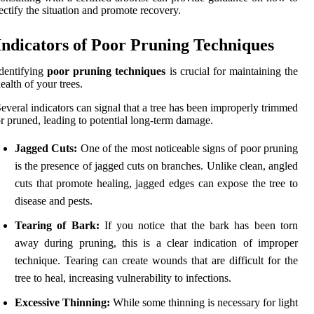
ectify the situation and promote recovery.
Indicators of Poor Pruning Techniques
dentifying
poor pruning techniques
is crucial for maintaining the
ealth of your trees.
everal indicators can signal that a tree has been improperly trimmed
r pruned, leading to potential long-term damage.
Jagged Cuts:
One of the most noticeable signs of poor pruning
is the presence of jagged cuts on branches. Unlike clean, angled
cuts that promote healing, jagged edges can expose the tree to
disease and pests.
Tearing of Bark:
If you notice that the bark has been torn
away during pruning, this is a clear indication of improper
technique. Tearing can create wounds that are difficult for the
tree to heal, increasing vulnerability to infections.
Excessive Thinning:
While some thinning is necessary for light