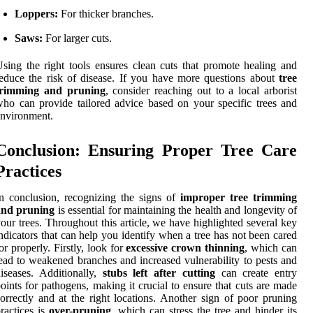
Loppers:
For thicker branches.
Saws:
For larger cuts.
sing the right tools ensures clean cuts that promote healing and
educe the risk of disease. If you have more questions about
tree
trimming and pruning
, consider reaching out to a local arborist
ho can provide tailored advice based on your specific trees and
nvironment.
Conclusion: Ensuring Proper Tree Care
Practices
n conclusion, recognizing the signs of
improper tree trimming
and pruning
is essential for maintaining the health and longevity of
our trees. Throughout this article, we have highlighted several key
ndicators that can help you identify when a tree has not been cared
or properly. Firstly, look for
excessive crown thinning
, which can
ead to weakened branches and increased vulnerability to pests and
iseases. Additionally,
stubs left after cutting
can create entry
oints for pathogens, making it crucial to ensure that cuts are made
orrectly and at the right locations. Another sign of poor pruning
ractices is
over-pruning
, which can stress the tree and hinder its