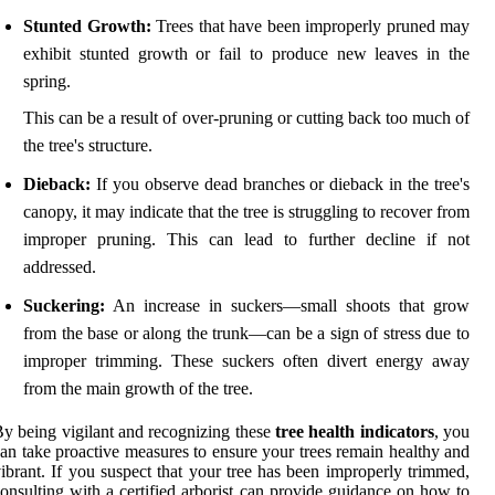
Stunted Growth:
Trees that have been improperly pruned may
exhibit stunted growth or fail to produce new leaves in the
spring.
This can be a result of over-pruning or cutting back too much of
the tree's structure.
Dieback:
If you observe dead branches or dieback in the tree's
canopy, it may indicate that the tree is struggling to recover from
improper pruning. This can lead to further decline if not
addressed.
Suckering:
An increase in suckers—small shoots that grow
from the base or along the trunk—can be a sign of stress due to
improper trimming. These suckers often divert energy away
from the main growth of the tree.
y being vigilant and recognizing these
tree health indicators
, you
an take proactive measures to ensure your trees remain healthy and
ibrant. If you suspect that your tree has been improperly trimmed,
onsulting with a certified arborist can provide guidance on how to