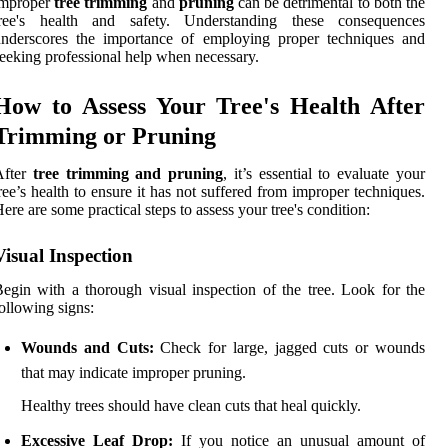
improper
tree trimming
and
pruning
can be detrimental to both the
tree's health and safety. Understanding these consequences
underscores the importance of employing proper techniques and
eeking professional help when necessary.
How to Assess Your Tree's Health After
Trimming or Pruning
After
tree trimming and pruning
, it’s essential to evaluate your
ree’s health to ensure it has not suffered from improper techniques.
ere are some practical steps to assess your tree's condition:
Visual Inspection
egin with a thorough visual inspection of the tree. Look for the
ollowing signs:
Wounds and Cuts:
Check for large, jagged cuts or wounds
that may indicate improper pruning.
Healthy trees should have clean cuts that heal quickly.
Excessive Leaf Drop:
If you notice an unusual amount of