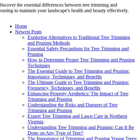
iscover the essential differences between tree trimming and
runing to maintain your landscape's health and beauty effectively.
Home
Newest Posts
Exploring Alternatives to Traditional Tree Trimming
and Pruning Methods
Essential Safety Precautions for Tree Trimming and
Pruning
How to Determine Proper Tree Trimming and Pruning
Techniques
The Essential Guide to Tree Trimming and Pruning:
Importance, Techniques, and Benefits
The Ultimate Guide to Tree Trimming and Pruning:
Frequency, Techniques, and Benefits
Enhancing Property Aesthetics: The Impact of Tree
Trimming and Pruning
Understanding the Risks and Dangers of Tree
Trimming and Pruning
Expert Tree Trimming and Lawn Care in Northern
Virginia
Understanding Tree Trimming and Pruning: Can It Be
Done on Any Type of Tree?
The Importance of Trimming and Pruning Young Trees: