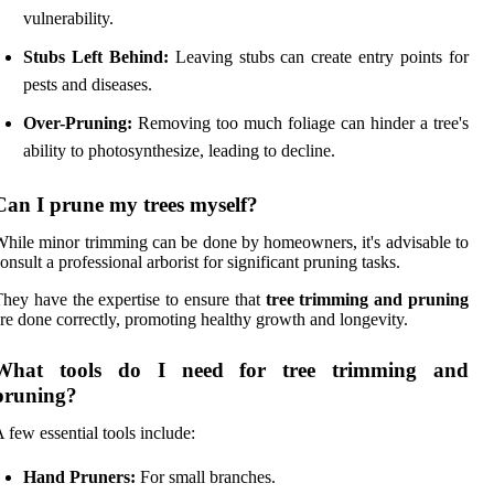
vulnerability.
Stubs Left Behind:
Leaving stubs can create entry points for
pests and diseases.
Over-Pruning:
Removing too much foliage can hinder a tree's
ability to photosynthesize, leading to decline.
Can I prune my trees myself?
hile minor trimming can be done by homeowners, it's advisable to
onsult a professional arborist for significant pruning tasks.
hey have the expertise to ensure that
tree trimming and pruning
re done correctly, promoting healthy growth and longevity.
What tools do I need for tree trimming and
pruning?
 few essential tools include:
Hand Pruners:
For small branches.