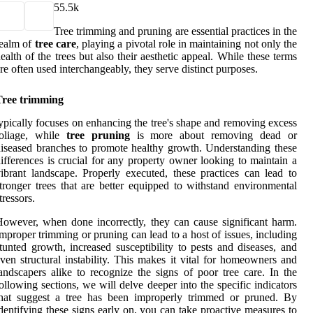
5
5.5k
Tree trimming and pruning are essential practices in the
realm of
tree care
, playing a pivotal role in maintaining not only the
ealth of the trees but also their aesthetic appeal. While these terms
re often used interchangeably, they serve distinct purposes.
Tree trimming
ypically focuses on enhancing the tree's shape and removing excess
foliage, while
tree pruning
is more about removing dead or
iseased branches to promote healthy growth. Understanding these
ifferences is crucial for any property owner looking to maintain a
ibrant landscape. Properly executed, these practices can lead to
tronger trees that are better equipped to withstand environmental
tressors.
owever, when done incorrectly, they can cause significant harm.
mproper trimming or pruning can lead to a host of issues, including
tunted growth, increased susceptibility to pests and diseases, and
ven structural instability. This makes it vital for homeowners and
andscapers alike to recognize the signs of poor tree care. In the
ollowing sections, we will delve deeper into the specific indicators
that suggest a tree has been improperly trimmed or pruned. By
dentifying these signs early on, you can take proactive measures to