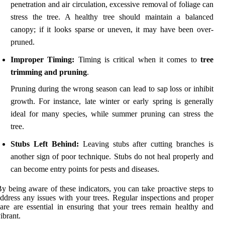
penetration and air circulation, excessive removal of foliage can
stress the tree. A healthy tree should maintain a balanced
canopy; if it looks sparse or uneven, it may have been over-
pruned.
Improper Timing:
Timing is critical when it comes to
tree
trimming and pruning
.
Pruning during the wrong season can lead to sap loss or inhibit
growth. For instance, late winter or early spring is generally
ideal for many species, while summer pruning can stress the
tree.
Stubs Left Behind:
Leaving stubs after cutting branches is
another sign of poor technique. Stubs do not heal properly and
can become entry points for pests and diseases.
y being aware of these indicators, you can take proactive steps to
ddress any issues with your trees. Regular inspections and proper
are are essential in ensuring that your trees remain healthy and
ibrant.