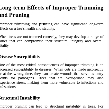
Long-term Effects of Improper Trimming
and Pruning
Improper
trimming
and
pruning
can have significant long-term
ffects on a tree's health and stability.
hen trees are not trimmed correctly, they may develop a range of
ssues that can compromise their structural integrity and overall
itality.
Disease Susceptibility
ne of the most critical consequences of improper trimming is an
ncreased susceptibility to diseases. When cuts are made incorrectly
r at the wrong time, they can create wounds that serve as entry
points for pathogens. Trees that are over-pruned may also
xperience stress, making them more vulnerable to infections and
nfestations.
Structural Instability
mproper pruning can lead to structural instability in trees. For