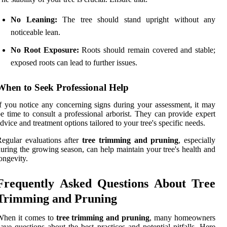
No Leaning:
The tree should stand upright without any
noticeable lean.
No Root Exposure:
Roots should remain covered and stable;
exposed roots can lead to further issues.
When to Seek Professional Help
f you notice any concerning signs during your assessment, it may
e time to consult a professional arborist. They can provide expert
dvice and treatment options tailored to your tree's specific needs.
egular evaluations after
tree trimming and pruning
, especially
uring the growing season, can help maintain your tree's health and
ongevity.
Frequently Asked Questions About Tree
Trimming and Pruning
When it comes to
tree trimming and pruning
, many homeowners
ave questions about the best practices and potential pitfalls. Here