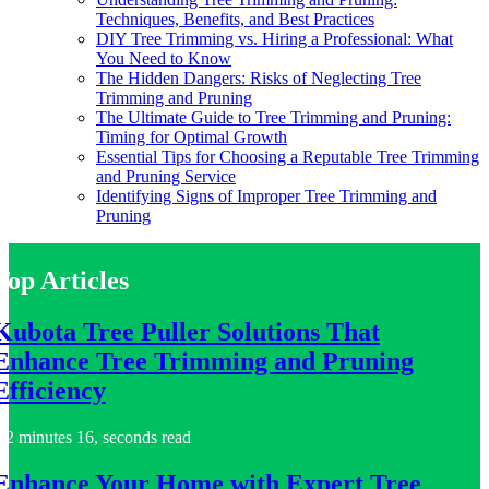
Techniques, Benefits, and Best Practices
DIY Tree Trimming vs. Hiring a Professional: What
You Need to Know
The Hidden Dangers: Risks of Neglecting Tree
Trimming and Pruning
The Ultimate Guide to Tree Trimming and Pruning:
Timing for Optimal Growth
Essential Tips for Choosing a Reputable Tree Trimming
and Pruning Service
Identifying Signs of Improper Tree Trimming and
Pruning
Top Articles
Kubota Tree Puller Solutions That
Enhance Tree Trimming and Pruning
Efficiency
2 minutes 16, seconds read
Enhance Your Home with Expert Tree