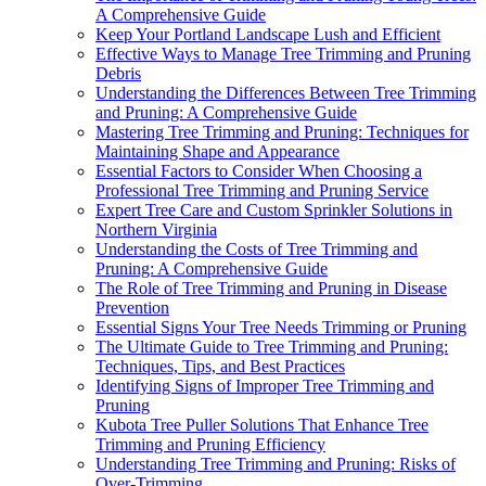
A Comprehensive Guide
Keep Your Portland Landscape Lush and Efficient
Effective Ways to Manage Tree Trimming and Pruning
Debris
Understanding the Differences Between Tree Trimming
and Pruning: A Comprehensive Guide
Mastering Tree Trimming and Pruning: Techniques for
Maintaining Shape and Appearance
Essential Factors to Consider When Choosing a
Professional Tree Trimming and Pruning Service
Expert Tree Care and Custom Sprinkler Solutions in
Northern Virginia
Understanding the Costs of Tree Trimming and
Pruning: A Comprehensive Guide
The Role of Tree Trimming and Pruning in Disease
Prevention
Essential Signs Your Tree Needs Trimming or Pruning
The Ultimate Guide to Tree Trimming and Pruning:
Techniques, Tips, and Best Practices
Identifying Signs of Improper Tree Trimming and
Pruning
Kubota Tree Puller Solutions That Enhance Tree
Trimming and Pruning Efficiency
Understanding Tree Trimming and Pruning: Risks of
Over-Trimming