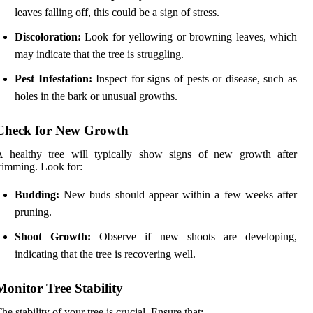
leaves falling off, this could be a sign of stress.
Discoloration:
Look for yellowing or browning leaves, which
may indicate that the tree is struggling.
Pest Infestation:
Inspect for signs of pests or disease, such as
holes in the bark or unusual growths.
Check for New Growth
A healthy tree will typically show signs of new growth after
rimming. Look for:
Budding:
New buds should appear within a few weeks after
pruning.
Shoot Growth:
Observe if new shoots are developing,
indicating that the tree is recovering well.
Monitor Tree Stability
he stability of your tree is crucial. Ensure that: