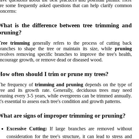
re some frequently asked questions that can help clarify common
oncerns:
What is the difference between tree trimming and
pruning?
Tree trimming
generally refers to the process of cutting back
ranches to shape the tree or maintain its size, while
pruning
nvolves removing specific branches to improve the tree's health,
ncourage growth, or remove dead or diseased wood.
How often should I trim or prune my trees?
The frequency of
trimming and pruning
depends on the type of
tree and its growth rate. Generally, deciduous trees may need
runing every 3-5 years, while evergreens can be trimmed annually.
t's essential to assess each tree's condition and growth patterns.
What are signs of improper trimming or pruning?
Excessive Cutting:
If large branches are removed without
consideration for the tree's structure, it can lead to stress and