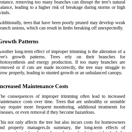
nstance, removing too many branches can disrupt the tree's natural
alance, leading to a higher risk of breakage during storms or high
inds.
dditionally, trees that have been poorly pruned may develop weak
ranch unions, which can result in limbs breaking off unexpectedly.
Growth Patterns
nother long-term effect of improper trimming is the alteration of a
tree's growth patterns. Trees rely on their branches for
hotosynthesis and energy production. If too many branches are
emoved or if cuts are made incorrectly, the tree may struggle to
row properly, leading to stunted growth or an unbalanced canopy.
Increased Maintenance Costs
The consequences of improper trimming often lead to increased
aintenance costs over time. Trees that are unhealthy or unstable
ay require more frequent monitoring, additional treatments for
iseases, or even removal if they become hazardous.
his not only affects the tree but also incurs costs for homeowners
and property managers.In summary, the long-term effects of