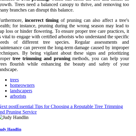
rowth. Trees need a balanced canopy to thrive, and removing too
any branches can disrupt this balance.
Furthermore,
incorrect timing
of pruning can also affect a tree's
ealth; for instance, pruning during the wrong season may lead to
ap loss or hinder flowering. To ensure proper tree care practices, it
s vital to engage with certified arborists who understand the specific
needs of different tree species. Regular assessments and
aintenance can prevent the long-term damage caused by improper
echniques. By being vigilant about these signs and prioritizing
proper
tree trimming and pruning
methods, you can help your
trees flourish while enhancing the beauty and safety of your
andscape.
trees
homeowners
landscapers
arborists
ext post
Essential Tips for Choosing a Reputable Tree Trimming
nd Pruning Service
udy Handlin