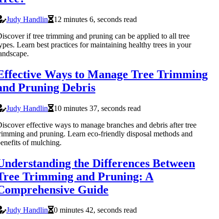
Judy Handlin
12 minutes 6, seconds read
iscover if tree trimming and pruning can be applied to all tree
ypes. Learn best practices for maintaining healthy trees in your
andscape.
Effective Ways to Manage Tree Trimming
and Pruning Debris
Judy Handlin
10 minutes 37, seconds read
iscover effective ways to manage branches and debris after tree
rimming and pruning. Learn eco-friendly disposal methods and
enefits of mulching.
Understanding the Differences Between
Tree Trimming and Pruning: A
Comprehensive Guide
Judy Handlin
0 minutes 42, seconds read