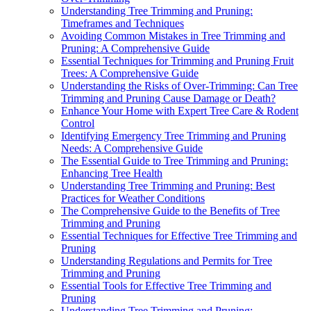
Understanding Tree Trimming and Pruning:
Timeframes and Techniques
Avoiding Common Mistakes in Tree Trimming and
Pruning: A Comprehensive Guide
Essential Techniques for Trimming and Pruning Fruit
Trees: A Comprehensive Guide
Understanding the Risks of Over-Trimming: Can Tree
Trimming and Pruning Cause Damage or Death?
Enhance Your Home with Expert Tree Care & Rodent
Control
Identifying Emergency Tree Trimming and Pruning
Needs: A Comprehensive Guide
The Essential Guide to Tree Trimming and Pruning:
Enhancing Tree Health
Understanding Tree Trimming and Pruning: Best
Practices for Weather Conditions
The Comprehensive Guide to the Benefits of Tree
Trimming and Pruning
Essential Techniques for Effective Tree Trimming and
Pruning
Understanding Regulations and Permits for Tree
Trimming and Pruning
Essential Tools for Effective Tree Trimming and
Pruning
Understanding Tree Trimming and Pruning: