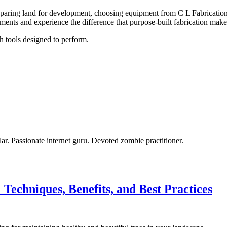
paring land for development, choosing equipment from C L Fabrication d
ents and experience the difference that purpose-built fabrication make
h tools designed to perform.
olar. Passionate internet guru. Devoted zombie practitioner.
echniques, Benefits, and Best Practices