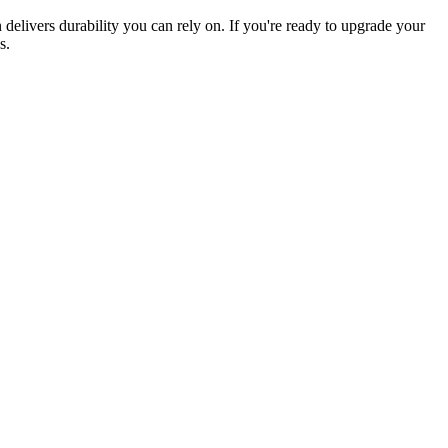
elivers durability you can rely on. If you're ready to upgrade your
s.