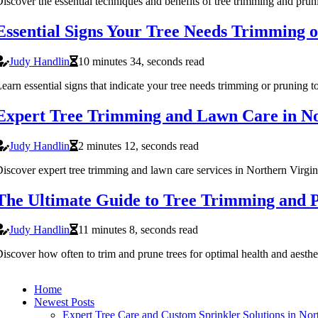
iscover the essential techniques and benefits of tree trimming and prun
Essential Signs Your Tree Needs Trimming 
Judy Handlin
10 minutes 34, seconds read
earn essential signs that indicate your tree needs trimming or pruning t
Expert Tree Trimming and Lawn Care in No
Judy Handlin
2 minutes 12, seconds read
iscover expert tree trimming and lawn care services in Northern Virgin
The Ultimate Guide to Tree Trimming and P
Judy Handlin
11 minutes 8, seconds read
iscover how often to trim and prune trees for optimal health and aesthet
Home
Newest Posts
Expert Tree Care and Custom Sprinkler Solutions in Nort