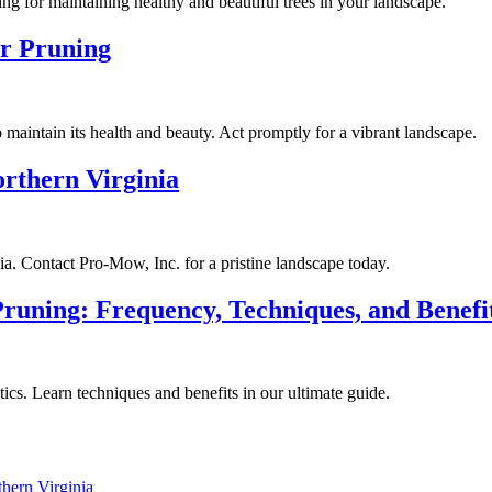
ing for maintaining healthy and beautiful trees in your landscape.
or Pruning
o maintain its health and beauty. Act promptly for a vibrant landscape.
rthern Virginia
ia. Contact Pro-Mow, Inc. for a pristine landscape today.
runing: Frequency, Techniques, and Benefi
ics. Learn techniques and benefits in our ultimate guide.
hern Virginia