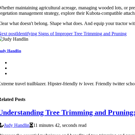
hether maintaining agricultural acreage, managing wooded lots, or pre
egetation management strategy, explore their Kubota-compatible attachm
lear what doesn't belong. Shape what does. And equip your tractor wit
ext post
Identifying Signs of Improper Tree Trimming and Pruning
udy Handlin
xtreme travel trailblazer. Hipster-friendly tv lover. Friendly twitter sch
elated Posts
Understanding Tree Trimming and Pruning: T
Judy Handlin
11 minutes 42, seconds read