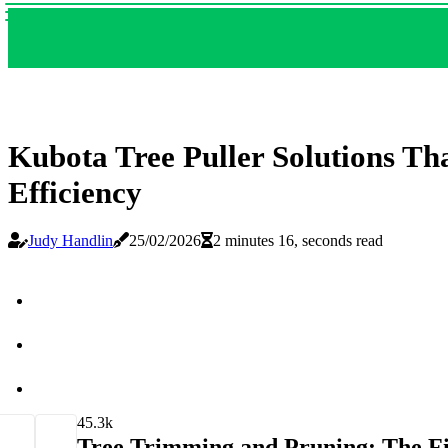
Kubota Tree Puller Solutions T
Efficiency
Judy Handlin
25/02/2026
2 minutes 16, seconds read
4
5.3k
Tree Trimming and Pruning: The Fi