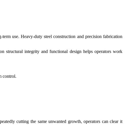
ng-term use. Heavy-duty steel construction and precision fabrication
 structural integrity and functional design helps operators work
 control.
peatedly cutting the same unwanted growth, operators can clear it