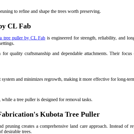
runing to refine and shape the trees worth preserving.
 by CL Fab
a tree puller by CL Fab
is engineered for strength, reliability, and lo
ettings.
or quality craftsmanship and dependable attachments. Their focus on
 system and minimizes regrowth, making it more effective for long-term
 while a tree puller is designed for removal tasks.
brication's Kubota Tree Puller
d pruning creates a comprehensive land care approach. Instead of re
f desirable trees.