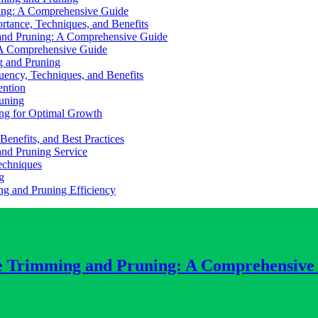
ing: A Comprehensive Guide
rtance, Techniques, and Benefits
 and Pruning: A Comprehensive Guide
 A Comprehensive Guide
g and Pruning
uency, Techniques, and Benefits
ention
runing
ing for Optimal Growth
enefits, and Best Practices
and Pruning Service
echniques
g
ng and Pruning Efficiency
ee Trimming and Pruning: A Comprehensive