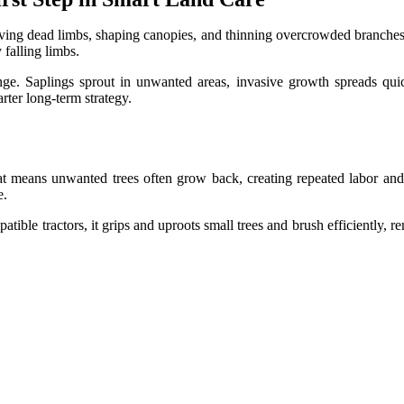
ving dead limbs, shaping canopies, and thinning overcrowded branches
falling limbs.
e. Saplings sprout in unwanted areas, invasive growth spreads quickl
rter long-term strategy.
That means unwanted trees often grow back, creating repeated labor a
e.
atible tractors, it grips and uproots small trees and brush efficiently,