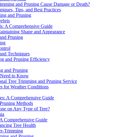
Trimming and Pruning Cause Damage or Death?
iques, Tips, and Best Practices
ming and Pruning
ebris
ds: A Comprehensive Guide
Maintaining Shape and Appearance
 and Pruning
ing
ntrol
 and Techniques
ng and Pruning Efficiency
ng and Pruning
u Need to Know
onal Tree Trimming and Pruning Service
s for Weather Conditions
rees: A Comprehensive Guide
d Pruning Methods
one on Any Type of Tree?
nia
: A Comprehensive Guide
ancing Tree Health
er-Trimming
mming and Pruning