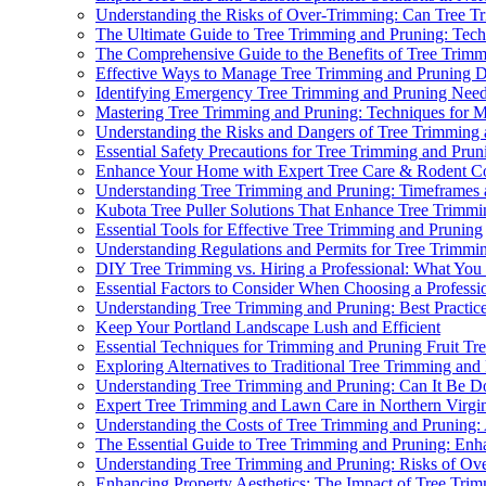
Understanding the Risks of Over-Trimming: Can Tree 
The Ultimate Guide to Tree Trimming and Pruning: Techn
The Comprehensive Guide to the Benefits of Tree Trim
Effective Ways to Manage Tree Trimming and Pruning D
Identifying Emergency Tree Trimming and Pruning Nee
Mastering Tree Trimming and Pruning: Techniques for 
Understanding the Risks and Dangers of Tree Trimming
Essential Safety Precautions for Tree Trimming and Prun
Enhance Your Home with Expert Tree Care & Rodent Co
Understanding Tree Trimming and Pruning: Timeframes
Kubota Tree Puller Solutions That Enhance Tree Trimmi
Essential Tools for Effective Tree Trimming and Pruning
Understanding Regulations and Permits for Tree Trimmi
DIY Tree Trimming vs. Hiring a Professional: What Yo
Essential Factors to Consider When Choosing a Professi
Understanding Tree Trimming and Pruning: Best Practice
Keep Your Portland Landscape Lush and Efficient
Essential Techniques for Trimming and Pruning Fruit T
Exploring Alternatives to Traditional Tree Trimming an
Understanding Tree Trimming and Pruning: Can It Be D
Expert Tree Trimming and Lawn Care in Northern Virgi
Understanding the Costs of Tree Trimming and Pruning
The Essential Guide to Tree Trimming and Pruning: Enh
Understanding Tree Trimming and Pruning: Risks of Ov
Enhancing Property Aesthetics: The Impact of Tree Tri