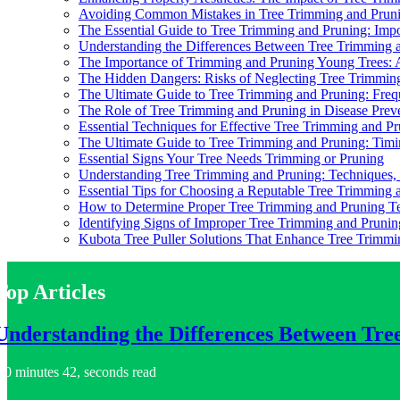
Avoiding Common Mistakes in Tree Trimming and Prun
The Essential Guide to Tree Trimming and Pruning: Impo
Understanding the Differences Between Tree Trimming
The Importance of Trimming and Pruning Young Trees:
The Hidden Dangers: Risks of Neglecting Tree Trimmin
The Ultimate Guide to Tree Trimming and Pruning: Freq
The Role of Tree Trimming and Pruning in Disease Prev
Essential Techniques for Effective Tree Trimming and P
The Ultimate Guide to Tree Trimming and Pruning: Tim
Essential Signs Your Tree Needs Trimming or Pruning
Understanding Tree Trimming and Pruning: Techniques, B
Essential Tips for Choosing a Reputable Tree Trimming 
How to Determine Proper Tree Trimming and Pruning T
Identifying Signs of Improper Tree Trimming and Prunin
Kubota Tree Puller Solutions That Enhance Tree Trimmi
Top Articles
Understanding the Differences Between Tr
0 minutes 42, seconds read