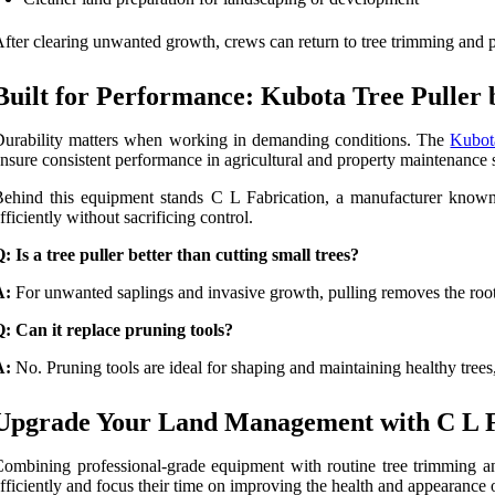
fter clearing unwanted growth, crews can return to tree trimming and p
Built for Performance: Kubota Tree Puller
urability matters when working in demanding conditions. The
Kubot
nsure consistent performance in agricultural and property maintenance s
ehind this equipment stands C L Fabrication, a manufacturer known f
fficiently without sacrificing control.
: Is a tree puller better than cutting small trees?
A:
For unwanted saplings and invasive growth, pulling removes the root
: Can it replace pruning tools?
A:
No. Pruning tools are ideal for shaping and maintaining healthy trees,
Upgrade Your Land Management with C L Fa
ombining professional-grade equipment with routine tree trimming an
fficiently and focus their time on improving the health and appearance o