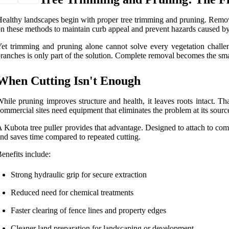
ealthy landscapes begin with proper tree trimming and pruning. Remo
n these methods to maintain curb appeal and prevent hazards caused by 
et trimming and pruning alone cannot solve every vegetation challeng
ranches is only part of the solution. Complete removal becomes the sma
When Cutting Isn't Enough
hile pruning improves structure and health, it leaves roots intact. 
ommercial sites need equipment that eliminates the problem at its sourc
 Kubota tree puller provides that advantage. Designed to attach to comp
nd saves time compared to repeated cutting.
enefits include:
Strong hydraulic grip for secure extraction
Reduced need for chemical treatments
Faster clearing of fence lines and property edges
Cleaner land preparation for landscaping or development