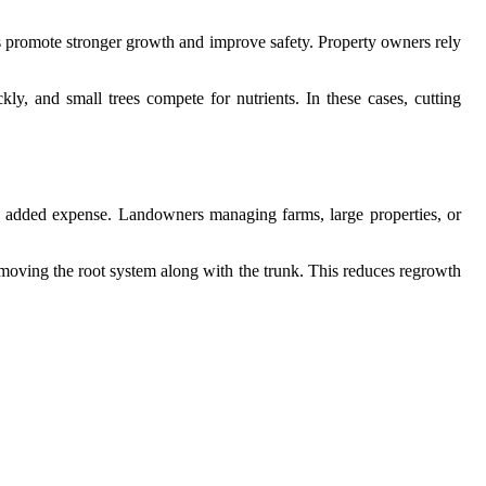
 promote stronger growth and improve safety. Property owners rely
y, and small trees compete for nutrients. In these cases, cutting
nd added expense. Landowners managing farms, large properties, or
 removing the root system along with the trunk. This reduces regrowth