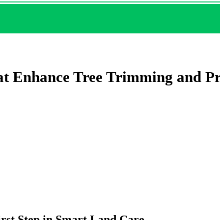
hat Enhance Tree Trimming and P
rst Step in Smart Land Care